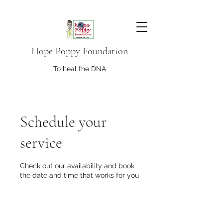
Hope Poppy Foundation
To heal the DNA
Schedule your
service
Check out our availability and book
the date and time that works for you