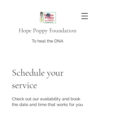
Hope Poppy Foundation
To heal the DNA
Schedule your
service
Check out our availability and book
the date and time that works for you