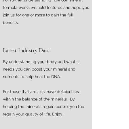
For further understanding how our mineral
formula works we hold lectures and hope you
join us for one or more to gain the full
benefits.
Latest Industry Data
By understanding your body and what it
needs you can boost your mineral and
nutrients to help heal the DNA.
For those that are sick, have deficiencies
within the balance of the minerals. By
helping the minerals regain control you too
regain your quality of life. Enjoy!