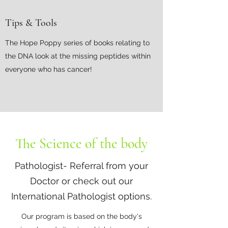
Tips & Tools
The Hope Poppy series of books relating to
the DNA look at the missing peptides within
everyone who has cancer!
The Science of the body
Pathologist- Referral from your
Doctor or check out our
International Pathologist options.
Our program is based on the body's