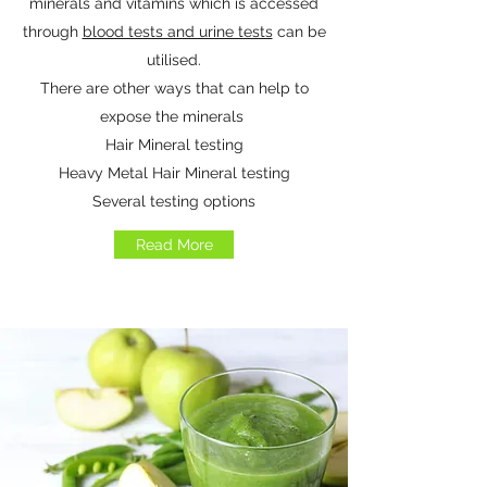
minerals and vitamins which is accessed
through
blood tests and urine tests
can be
utilised.
There are other ways that can help to
expose the minerals
Hair Mineral testing
Heavy Metal Hair Mineral testing
Several testing options
Read More