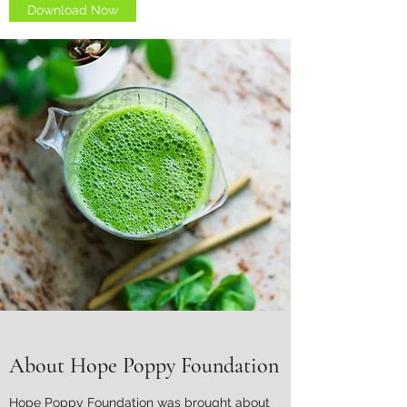
Download Now
About Hope Poppy Foundation
Hope Poppy Foundation was brought about