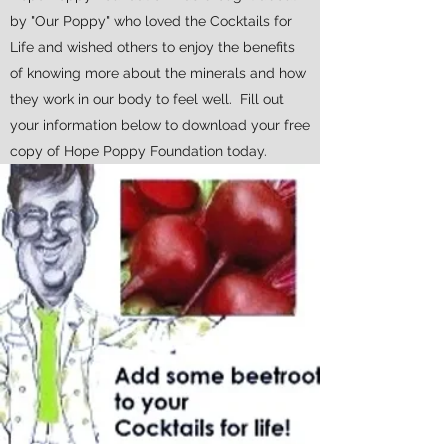
by "Our Poppy" who loved the Cocktails for
Life and wished others to enjoy the benefits
of knowing more about the minerals and how
they work in our body to feel well. Fill out
your information below to download your free
copy of Hope Poppy Foundation today.