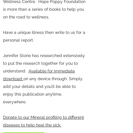
Wellness Centre. Hope Poppy Foundation
is more than a series of books to help you
on the road to wellness.
Have a unique illness then write to us for a
personal report.
Jennifer Stone has researched extensively
to put the research together for you to
understand.
Available for immediate
download
on any device through. Simply
add your details and you’ll be able to
enjoy this publication anytime,
everywhere.
Donate to our Mineral profiling to different
diseases to help heal the sick.