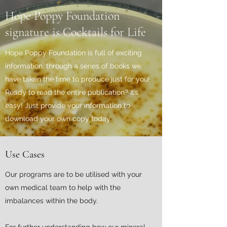
Hope Poppy Foundation
signature is Cocktails for Life
Hope Poppy Foundation is full of exciting
information, through a series of books we
have taken the time to produce just for you!
Ready to read the entire publication? It’s
easy! Just provide your information to
download your own copy today.
Use Cases
Our programs are to be utilised with your
own medical team to help with the
imbalances within the body.