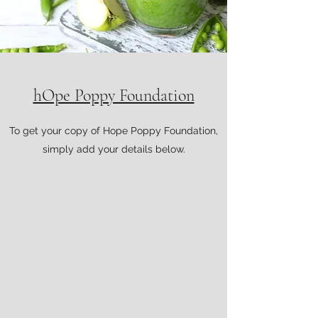
hOpe Poppy Foundation
To get your copy of Hope Poppy Foundation,
simply add your details below.