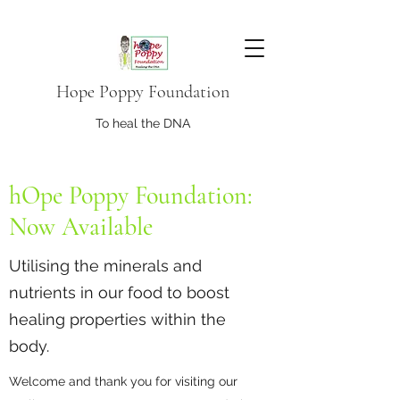
Hope Poppy Foundation
To heal the DNA
hOpe Poppy Foundation:
Now Available
Utilising the minerals and
nutrients in our food to boost
healing properties within the
body.
Welcome and thank you for visiting our