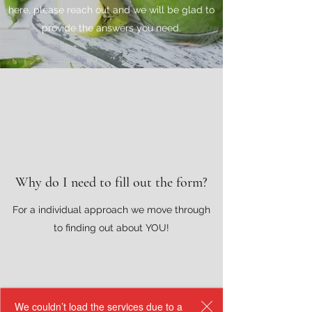
here, please reach out and we will be glad to
provide the answers you need.
Why do I need to fill out the form?
For a individual approach we move through
to finding out about YOU!
We couldn’t load the services due to a