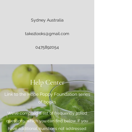
Sydney Australia
take2looks@gmail.com
0475892054
Help Center
Link to the Hope Poppy Foundation series
of books
We’ve compiled a list of frequently asked
questions, which you can find below. If you
have additional questions not addressed