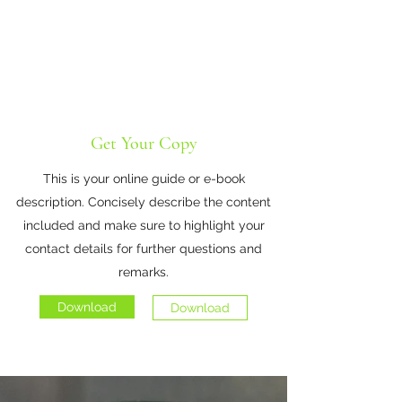
Get Your Copy
This is your online guide or e-book
description. Concisely describe the content
included and make sure to highlight your
contact details for further questions and
remarks.
Download
Download